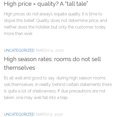
High price = quality? A “tall tale”
High prices do not always equate quality, it is time to
dispel this belief. Quality does not determine price, and
neither does the hotelier, but only the customer, today
more than ever.
UNCATEGORIZED
MARCH 11, 2020
High season rates: rooms do not sell
themselves
It’s all well and good to say: during high season rooms
sell themselves. In reality, behind certain statements there
is quite a lot of shallowness. If due precautions are not
taken, one may well fall into a trap.
UNCATEGORIZED
MARCH 9, 2020