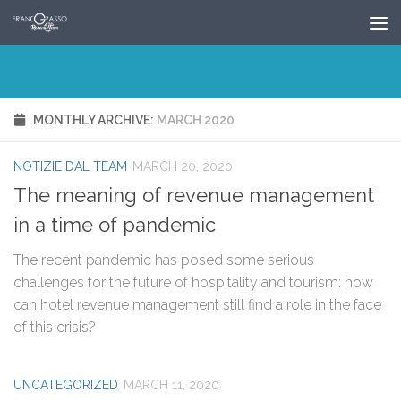
Skip to content
MONTHLY ARCHIVE:
MARCH 2020
NOTIZIE DAL TEAM
MARCH 20, 2020
The meaning of revenue management
in a time of pandemic
The recent pandemic has posed some serious
challenges for the future of hospitality and tourism: how
can hotel revenue management still find a role in the face
of this crisis?
UNCATEGORIZED
MARCH 11, 2020