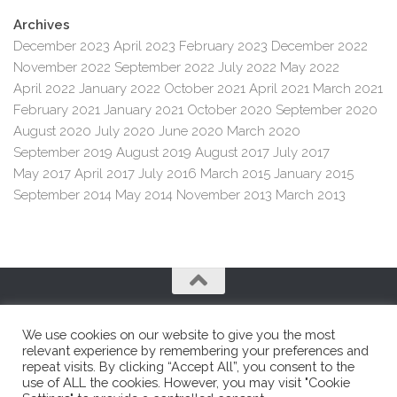
Archives
December 2023
April 2023
February 2023
December 2022
November 2022
September 2022
July 2022
May 2022
April 2022
January 2022
October 2021
April 2021
March 2021
February 2021
January 2021
October 2020
September 2020
August 2020
July 2020
June 2020
March 2020
September 2019
August 2019
August 2017
July 2017
May 2017
April 2017
July 2016
March 2015
January 2015
September 2014
May 2014
November 2013
March 2013
We use cookies on our website to give you the most
relevant experience by remembering your preferences and
repeat visits. By clicking “Accept All”, you consent to the
use of ALL the cookies. However, you may visit "Cookie
Franco e Franco SRL © 2026. All Rights Reserved.