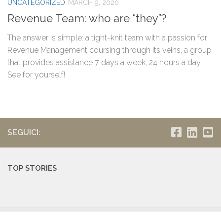
UNCATEGORIZED
MARCH 9, 2020
Revenue Team: who are “they”?
The answer is simple: a tight-knit team with a passion for
Revenue Management coursing through its veins, a group
that provides assistance 7 days a week, 24 hours a day.
See for yourself!
SEGUICI:
TOP STORIES