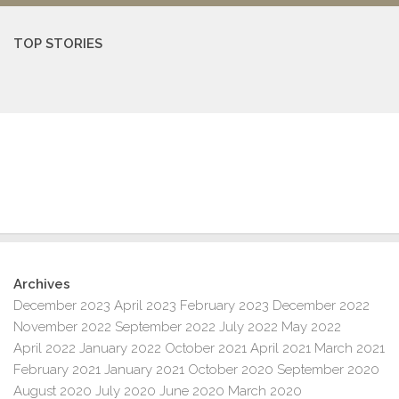
TOP STORIES
Archives
December 2023
April 2023
February 2023
December 2022
November 2022
September 2022
July 2022
May 2022
April 2022
January 2022
October 2021
April 2021
March 2021
February 2021
January 2021
October 2020
September 2020
August 2020
July 2020
June 2020
March 2020