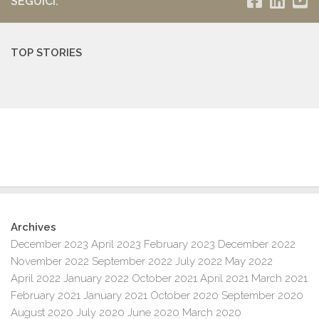
SEGUICI:
TOP STORIES
Archives
December 2023
April 2023
February 2023
December 2022
November 2022
September 2022
July 2022
May 2022
April 2022
January 2022
October 2021
April 2021
March 2021
February 2021
January 2021
October 2020
September 2020
August 2020
July 2020
June 2020
March 2020