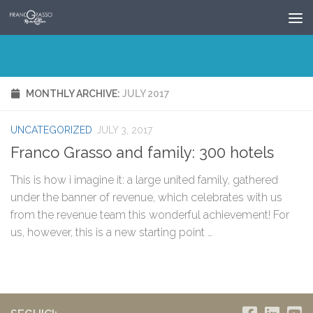
Skip to content
MONTHLY ARCHIVE:
JULY 2017
UNCATEGORIZED
JULY 3, 2017
Franco Grasso and family: 300 hotels
This is how i imagine it: a large united family, gathered
under the banner of revenue, which celebrates with us
from the revenue team this wonderful achievement! For
us, however, this is a new starting point …