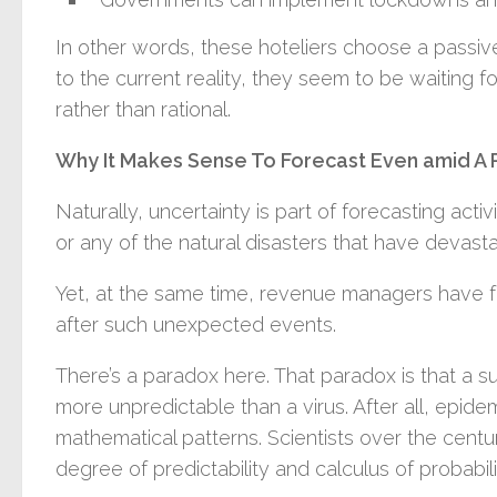
In other words, these hoteliers choose a passi
to the current reality, they seem to be waiting 
rather than rational.
Why It Makes Sense To Forecast Even amid A
Naturally, uncertainty is part of forecasting acti
or any of the natural disasters that have devast
Yet, at the same time, revenue managers have
after such unexpected events.
There’s a paradox here. That paradox is that a s
more unpredictable than a virus. After all, epid
mathematical patterns. Scientists over the centu
degree of predictability and calculus of probabili