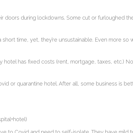
r doors during lockdowns. Some cut or furloughed thei
short time, yet, they’re unsustainable. Even more so
y hotel has fixed costs (rent, mortgage, taxes, etc.) No
ovid or quarantine hotel. After all, some business is bet
pital+hotel)
tive to Covid and need to self-isolate. They have mild 