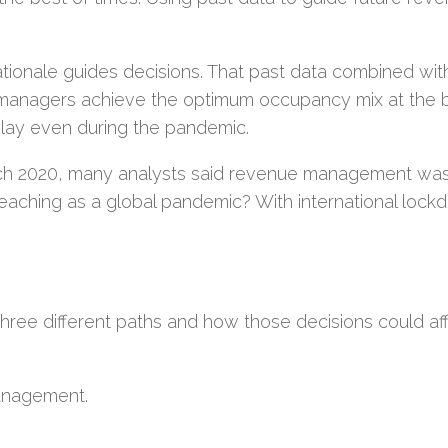
 rationale guides decisions. That past data combined wit
 managers achieve the optimum occupancy mix at the 
lay even during the pandemic.
ch 2020, many analysts said revenue management was
aching as a global pandemic? With international lock
.
f three different paths and how those decisions could af
management.