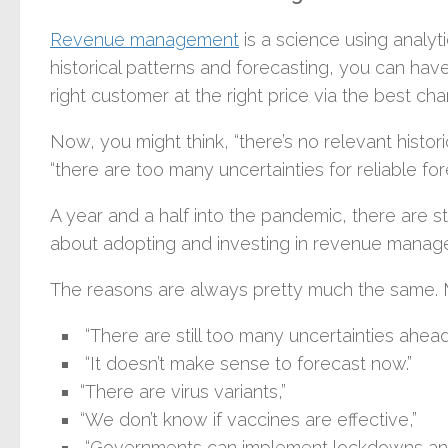
Revenue management
is a science using analyt
historical patterns and forecasting, you can have
right customer at the right price via the best cha
Now, you might think, “there’s no relevant histor
“there are too many uncertainties for reliable for
A year and a half into the pandemic, there are st
about adopting and investing in revenue managem
The reasons are always pretty much the same. Ma
“There are still too many uncertainties ahead
“It doesn’t make sense to forecast now.”
“There are virus variants,”
“We don’t know if vaccines are effective,”
“Governments can implement lockdowns any