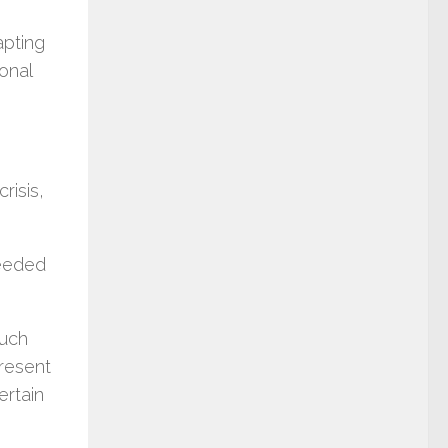
apting
onal
risis,
.
needed
much
present
ertain