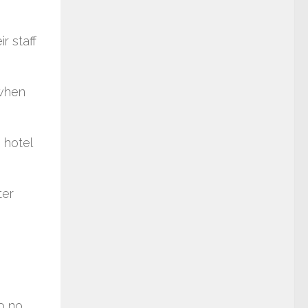
r staff
 when
 hotel
ter
to no