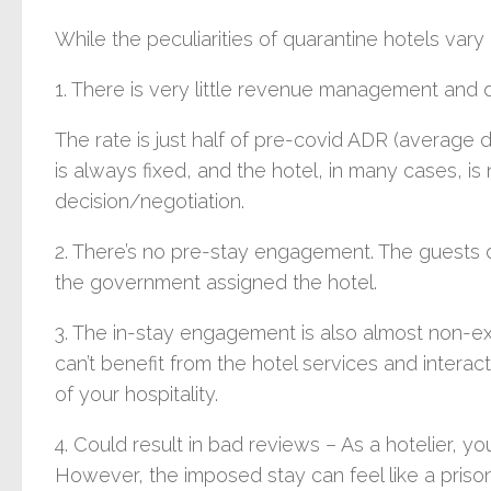
While the peculiarities of quarantine hotels va
1. There is very little revenue management and d
The rate is just half of pre-covid ADR (average da
is always fixed, and the hotel, in many cases, is 
decision/negotiation.
2. There’s no pre-stay engagement. The guests d
the government assigned the hotel.
3. The in-stay engagement is also almost non-exi
can’t benefit from the hotel services and interac
of your hospitality.
4. Could result in bad reviews – As a hotelier, 
However, the imposed stay can feel like a prison, 