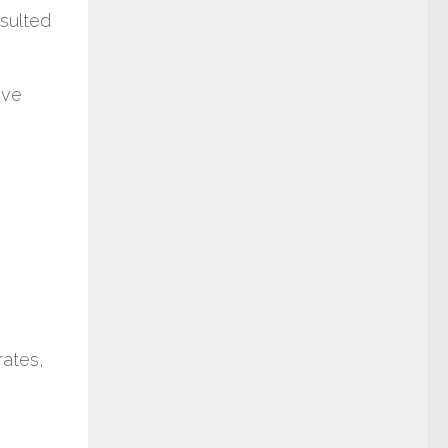
esulted
ive
rates,