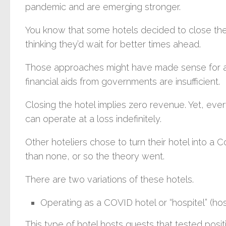
pandemic and are emerging stronger.
You know that some hotels decided to close thei
thinking they’d wait for better times ahead.
Those approaches might have made sense for a 
financial aids from governments are insufficient.
Closing the hotel implies zero revenue. Yet, ever
can operate at a loss indefinitely.
Other hoteliers chose to turn their hotel into a C
than none, or so the theory went.
There are two variations of these hotels.
Operating as a COVID hotel or “hospitel” (hos
This type of hotel hosts guests that tested posi