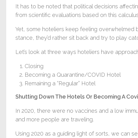
It has to be noted that political decisions affect
from scientific evaluations based on this calculus
Yet, some hoteliers keep feeling overwhelmed by
stance, they’d rather sit back and try to play cat
Let’s look at three ways hoteliers have approa
Closing
Becoming a Quarantine/COVID Hotel
Remaining a “Regular” Hotel
Shutting Down The Hotels Or Becoming A Cov
In 2020, there were no vaccines and a low immu
and more people are traveling.
Using 2020 as a guiding light of sorts, we can 