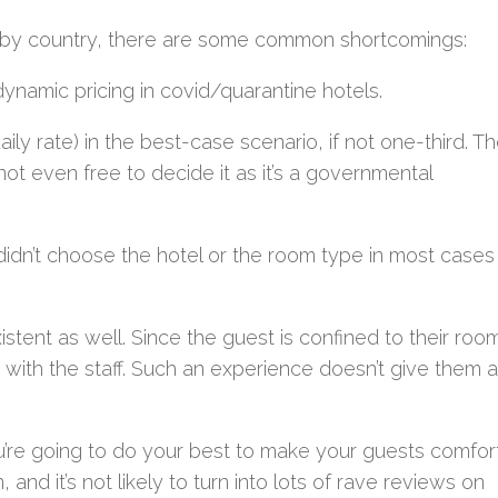
ry by country, there are some common shortcomings:
ynamic pricing in covid/quarantine hotels.
ily rate) in the best-case scenario, if not one-third. Th
not even free to decide it as it’s a governmental
idn’t choose the hotel or the room type in most cases
stent as well. Since the guest is confined to their roo
t with the staff. Such an experience doesn’t give them a
you’re going to do your best to make your guests comfor
and it’s not likely to turn into lots of rave reviews on