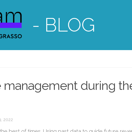
- BLOG
e management during th
9, 2022
e best of times. Using past data to guide future rev