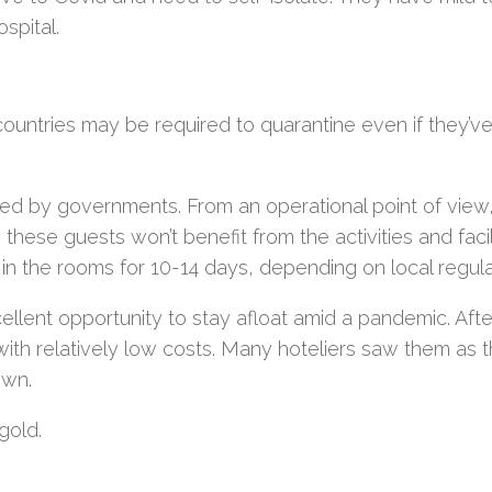
spital.
 countries may be required to quarantine even if they’v
ved by governments. From an operational point of view
 these guests won’t benefit from the activities and facil
ay in the rooms for 10-14 days, depending on local regula
llent opportunity to stay afloat amid a pandemic. After
th relatively low costs. Many hoteliers saw them as t
own.
gold.