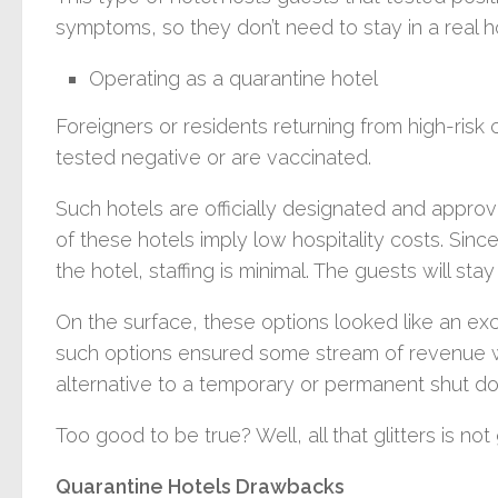
symptoms, so they don’t need to stay in a real ho
Operating as a quarantine hotel
Foreigners or residents returning from high-risk
tested negative or are vaccinated.
Such hotels are officially designated and appro
of these hotels imply low hospitality costs. Since
the hotel, staffing is minimal. The guests will st
On the surface, these options looked like an exce
such options ensured some stream of revenue wi
alternative to a temporary or permanent shut d
Too good to be true? Well, all that glitters is not 
Quarantine Hotels Drawbacks