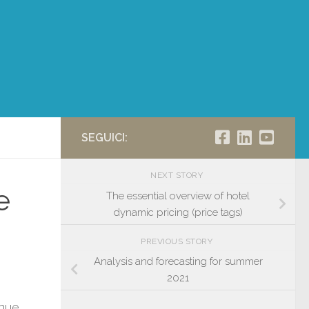
SEGUICI:
NEXT STORY
e
The essential overview of hotel
dynamic pricing (price tags)
PREVIOUS STORY
Analysis and forecasting for summer
2021
enue