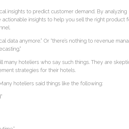
ical insights to predict customer demand. By analyzing
 actionable insights to help you sell the right product f
nnel.
ical data anymore.” Or “there’s nothing to revenue mana
ecasting.”
ill many hoteliers who say such things. They are skepti
ent strategies for their hotels.
ny hoteliers said things like the following:
”
time.”