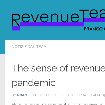
Skip to content
NOTIZIE DAL TEAM
The sense of revenu
pandemic
BY
ADMIN
· PUBLISHED
OCTOBER 1, 2021
· UPDATED
APRIL 1
Hotel revenue management is complex even in th