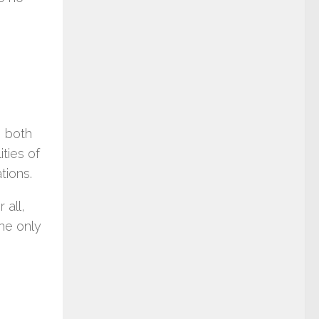
e
, both
ities of
tions.
 all,
he only