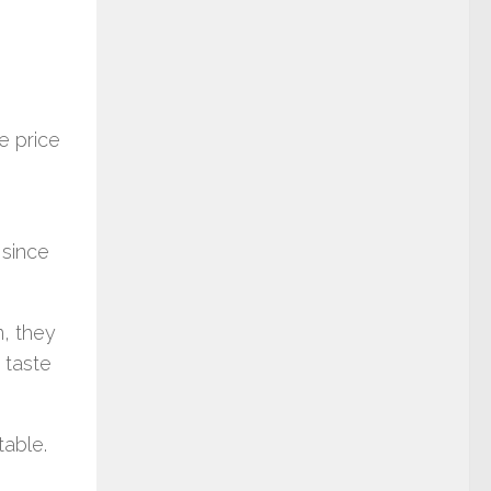
e price
 since
m, they
 taste
table.