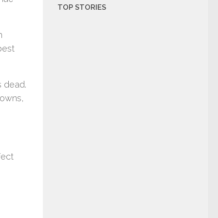
TOP STORIES
h
best
 dead.
downs,
fect