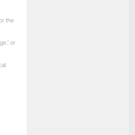
or the
ge,” or
cal