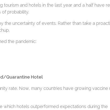
ing tourism and hotels in the last year and a half have r
 of probability.
 the uncertainty of events. Rather than take a proact
chup.
ched the pandemic:
id/Quarantine Hotel
nity rate. Now, many countries have growing vaccine 
see which hotels outperformed expectations during the