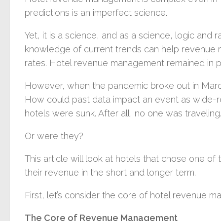
predictions is an imperfect science.
Yet, it is a science, and as a science, logic and
knowledge of current trends can help revenue
rates. Hotel revenue management remained in p
However, when the pandemic broke out in Mar
How could past data impact an event as wide-re
hotels were sunk. After all, no one was traveling
Or were they?
This article will look at hotels that chose one o
their revenue in the short and longer term.
First, let’s consider the core of hotel revenue 
The Core of Revenue Management