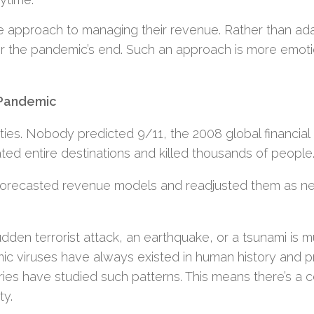
ve approach to managing their revenue. Rather than ad
for the pandemic’s end. Such an approach is more emoti
 Pandemic
vities. Nobody predicted 9/11, the 2008 global financial c
ated entire destinations and killed thousands of people
 forecasted revenue models and readjusted them as 
udden terrorist attack, an earthquake, or a tsunami is 
emic viruses have always existed in human history and 
ries have studied such patterns. This means there’s a c
ty.