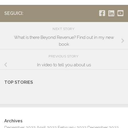
SEGUICI:
NEXT STORY
What is there Beyond Revenue? Find out in my new
book
PREVIOUS STORY
In video to tell you about us
TOP STORIES
Archives
December 2023
April 2023
February 2023
December 2022