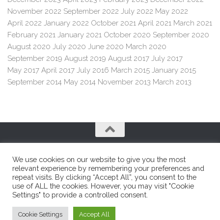
November 2022
September 2022
July 2022
May 2022
April 2022
January 2022
October 2021
April 2021
March 2021
February 2021
January 2021
October 2020
September 2020
August 2020
July 2020
June 2020
March 2020
September 2019
August 2019
August 2017
July 2017
May 2017
April 2017
July 2016
March 2015
January 2015
September 2014
May 2014
November 2013
March 2013
We use cookies on our website to give you the most
relevant experience by remembering your preferences and
repeat visits. By clicking “Accept All”, you consent to the
use of ALL the cookies. However, you may visit "Cookie
Franco e Franco SRL © 2026. All Rights Reserved.
Settings" to provide a controlled consent.
Cookie Settings
Accept All