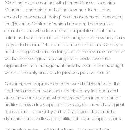
“Working in close contact with Franco Grasso – explains
Maugeri – and being part of the Revenue Team, I have
created a new way of “doing” hotel management, becoming
the ”Revenue Controller” which I now am. The revenue
controller is he who does not stop at problems but finds
solutions. I want – continues the manager – all new hospitality
players to become “all round revenue controllers”. Old-style
hotel managers should no longer exist, the revenue controller
will be the new figure replacing them. Costs, revenues,
organisation and management must be seen in this new light
which is the only one able to produce positive results”.
Giovanni, who approached to the world of Revenue for the
first time almost ten years ago (thanks to my first book and
one of my courses) and who has made it an integral part of
his life, is now a true expert on the subject – as well as a great
professional – especially enthusiastic about the elasticity,
dynamism and endless possibilities of revenue applications.