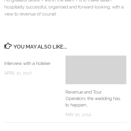
His greatest desire – within the team – is to make Italian
hospitality successful, organised and forward-looking, with a
view to revenue of course!
YOU MAY ALSO LIKE...
Interview with a hotelier
APRIL 10, 2017
Revenue and Tour
Operators: the wedding has
to happen…
MAY 20, 2014