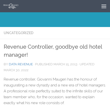
Skip to content
UNCATEGORIZED
Revenue Controller, goodbye old hotel
manager!
BY
DATA REVENUE
· PUBLISHED
MARCH 15, 2013
· UPDATED
MARCH 30, 2022
Revenue controller, Giovanni Maugeri has the honour of
inaugurating a new dynasty and a new era of hotel managers.
A professional role perfectly suited to the infinite skills of our
team member who, for the occasion, wanted to explain
exactly what his new role consists of.